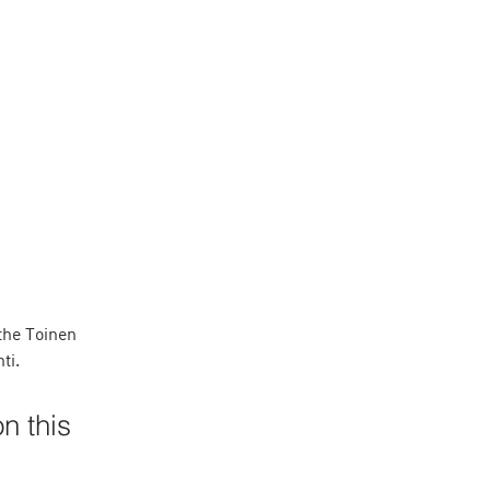
the Toinen 
ti. 
n this 