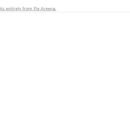
 its entirety from Yle Areena.