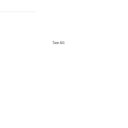
See All