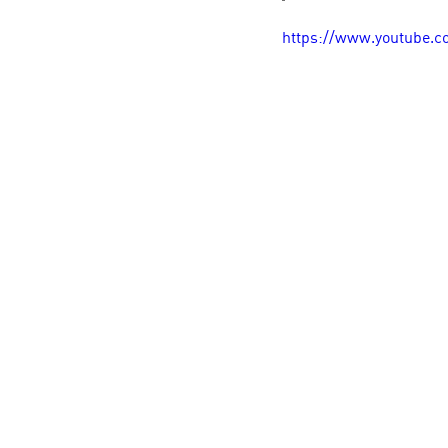
https://www.youtube.