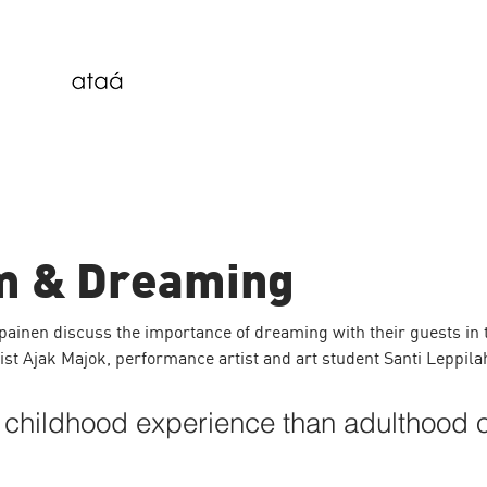
m & Dreaming
inen discuss the importance of dreaming with their guests in 
vist Ajak Majok, performance artist and art student Santi Leppilah
 childhood experience than adulthood o