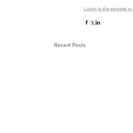
Listen to the episode in
Recent Posts