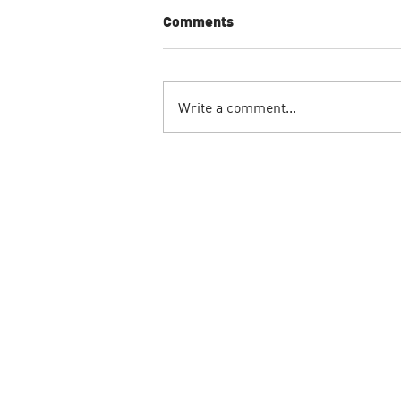
Comments
Write a comment...
Sand Winning Art
Installation