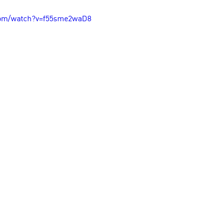
com/watch?v=f55sme2waD8