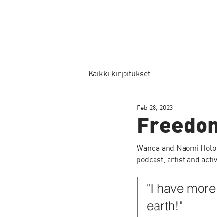
Kaikki kirjoitukset
Feb 28, 2023
Freedo
Wanda and Naomi Holopa
podcast, artist and acti
"I have more
earth!"