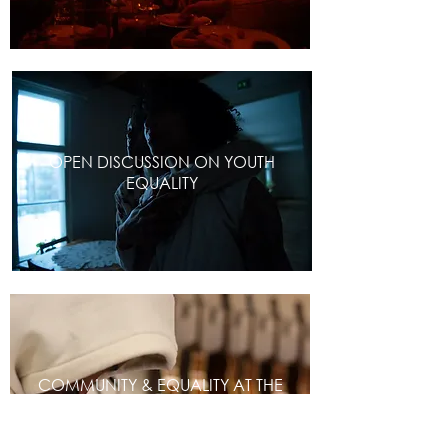
OPEN DISCUSSION ON YOUTH
EQUALITY
COMMUNITY & EQUALITY AT THE
CORE OF EDUCATION INSTITUTION