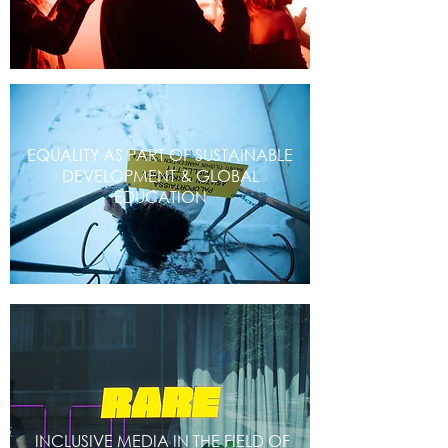
EQUALITY AS PART OF SUSTAINABLE
DEVELOPMENT & GLOBAL
EDUCATION
INCLUSIVE MEDIA IN THE FIELD OF