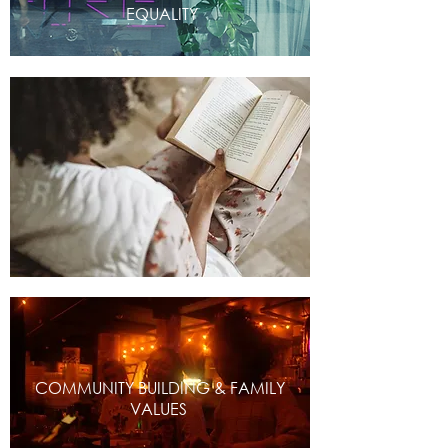
EQUALITY
COMMUNITY BUILDING & FAMILY
VALUES