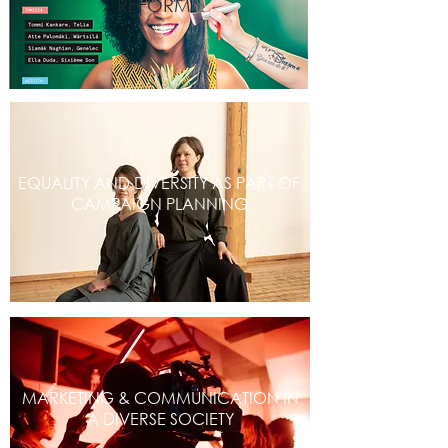
REFORM
EQUALITY AND DIVERSITY AS PART OF
CAMPAIGN PLANNING
MARKETING & COMMUNICATION IN
A DIVERSE SOCIETY