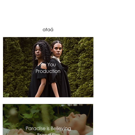
Be You
Production
Paradise is Believing
Brand film