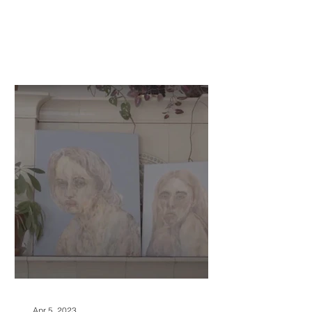
Apr 5, 2023