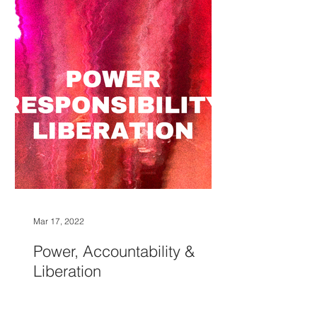
Mar 17, 2022
Power, Accountability &
Liberation