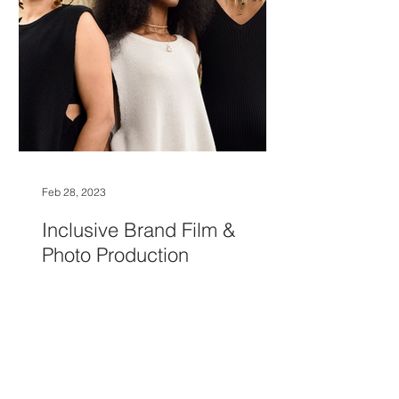
Feb 28, 2023
Inclusive Brand Film &
Photo Production