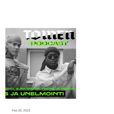
Feb 28, 2023