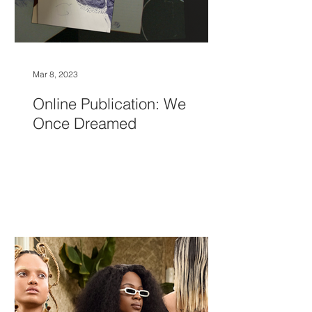
Mar 8, 2023
Online Publication: We
Once Dreamed