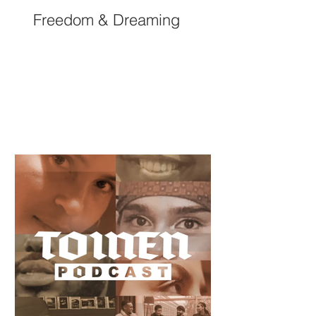
Freedom & Dreaming