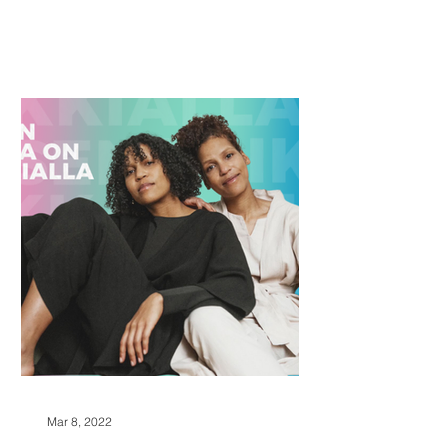
Mar 8, 2022