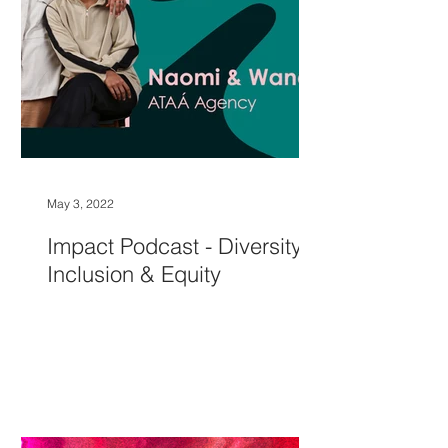
May 3, 2022
Impact Podcast - Diversity,
Inclusion & Equity