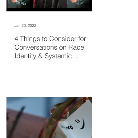
Jan 20, 2022
4 Things to Consider for
Conversations on Race,
Identity & Systemic
Oppression to Be Easier