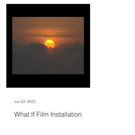
Jun 22, 2023
What If Film Installation