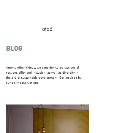
BLOG
Among other things, we consider corporate social
responsibility and inclusion, as well as diversity in
the era of sustainable development. Get inspired by
our daily observations.