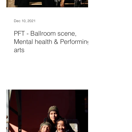
Dec 10, 2021
PFT - Ballroom scene,
Mental health & Performing
arts