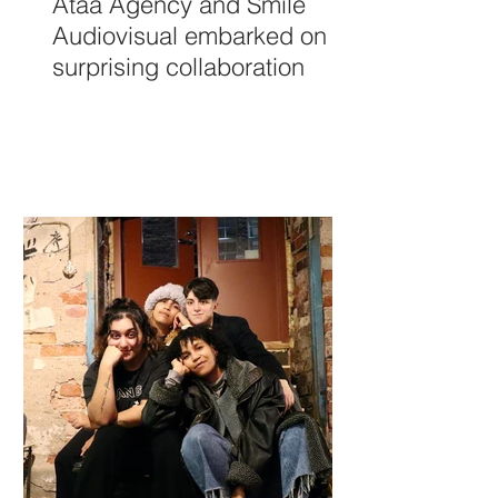
Ataá Agency and Smile
Audiovisual embarked on a
surprising collaboration