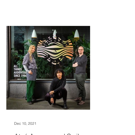
Dec 10, 2021