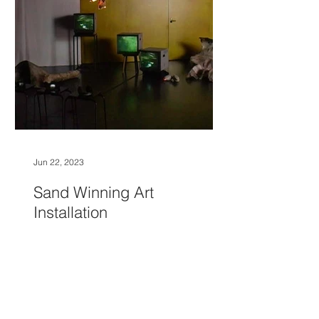
Jun 22, 2023
Sand Winning Art
Installation