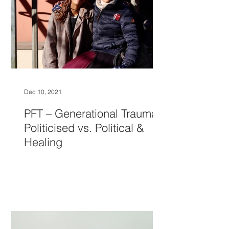
Dec 10, 2021
PFT – Generational Trauma,
Politicised vs. Political &
Healing