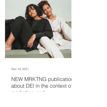
Dec 10, 2021
NEW MRKTNG publication
about DEI in the context of
marketing and
communications