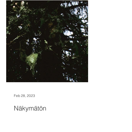
Feb 28, 2023
Näkymätön