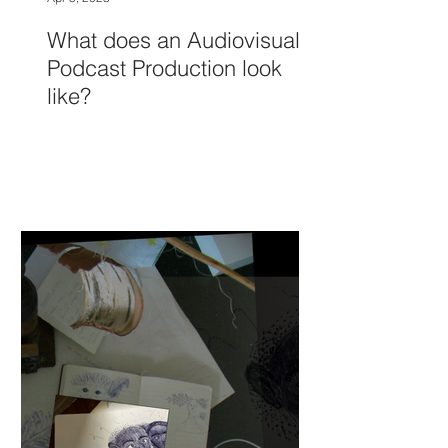
What does an Audiovisual
Podcast Production look
like?