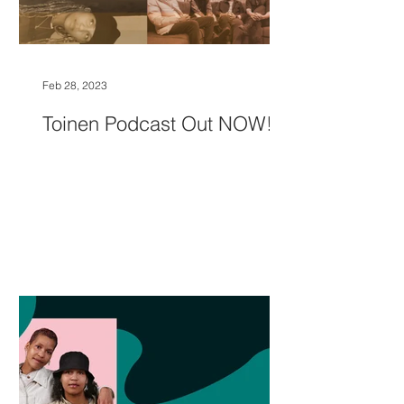
Feb 28, 2023
Toinen Podcast Out NOW!