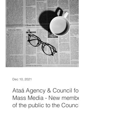
Dec 10, 2021
Ataá Agency & Council for
Mass Media - New members
of the public to the Council