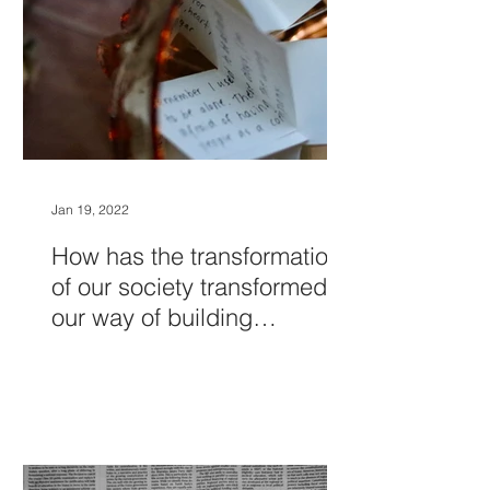
Jan 19, 2022
How has the transformation
of our society transformed
our way of building
relationships?