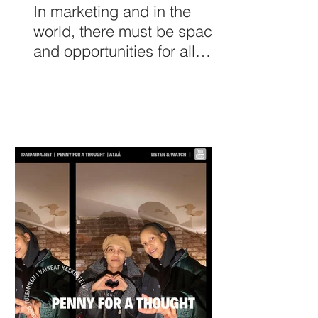
In marketing and in the
world, there must be space
and opportunities for all
kinds of women